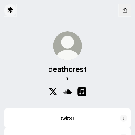
deathcrest
hi
deathcrest X
deathcrest SoundCloud
deathcrest Apple Musi
twitter