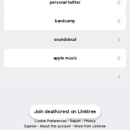
personal twitter
bandcamp
soundcloud
apple music
spotify
spotify
Join deathcrest on Linktree
Cookie Preferences
•
Report
•
Privacy
Explore
•
About this account
•
More from Linktree