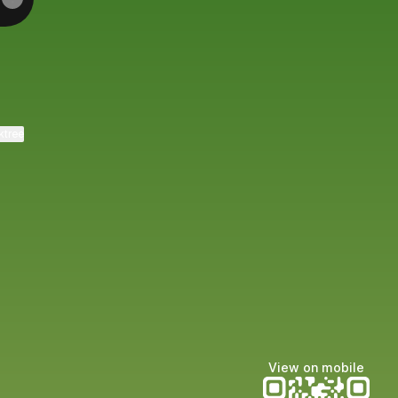
ktree
View on mobile