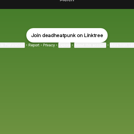
Join deadheatpunk on Linktree
ie Preferences
•
Report
•
Privacy
•
Explore
•
About this account
•
More from Lin
next
bout