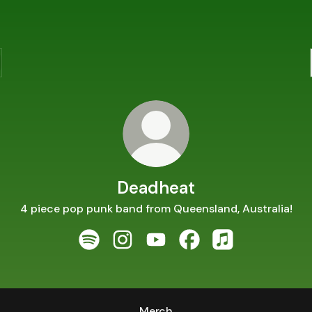
Deadheat
4 piece pop punk band from Queensland, Australia!
Deadheat Spotify
Deadheat Instagram
Deadheat YouTube
Deadheat Facebook
Deadheat Apple 
Merch