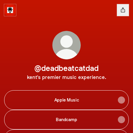
@deadbeatcatdad
kent's premier music experience.
Apple Music
Bandcamp