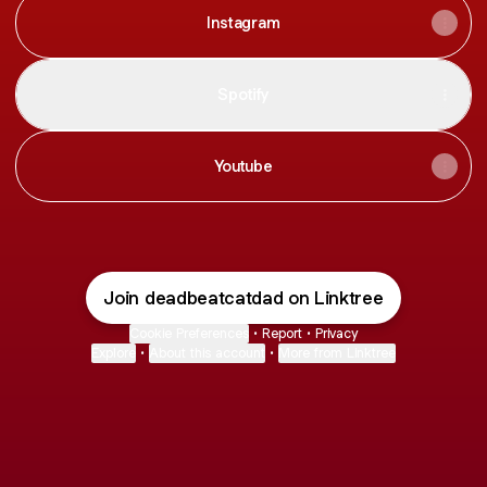
Instagram
Spotify
Youtube
Join deadbeatcatdad on Linktree
Cookie Preferences
•
Report
•
Privacy
Explore
•
About this account
•
More from Linktree