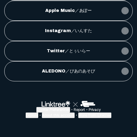
Apple Music／あぽー
Instagram／いんすた
Twitter／とぅいらー
ALEDONO／ぴあのあそび
Cookie Preferences
•
Report
•
Privacy
Explore
•
About this account
•
More from Linktree