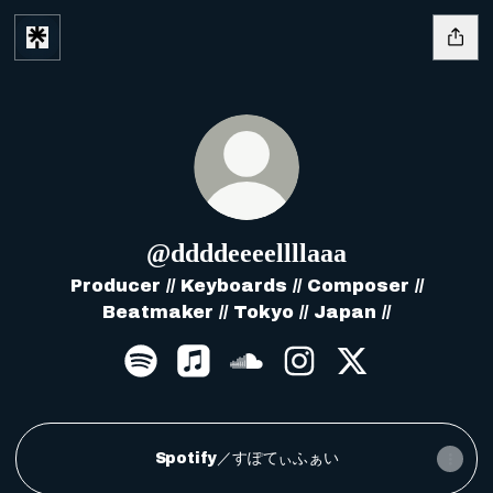
@ddddeeeellllaaa
Producer // Keyboards // Composer //
Beatmaker // Tokyo // Japan //
@ddddeeeellllaaa Spotify
@ddddeeeellllaaa Apple Music
@ddddeeeellllaaa Sound
@ddddeeeellllaaa 
@ddddeeeellll
Spotify／すぽてぃふぁい