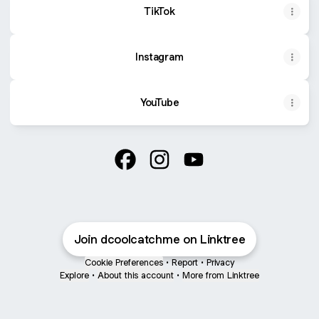
TikTok
Instagram
YouTube
@dcoolcatchme Facebook
@dcoolcatchme Instagram
@dcoolcatchme YouTu
Join dcoolcatchme on Linktree
Cookie Preferences
•
Report
•
Privacy
Explore
•
About this account
•
More from Linktree