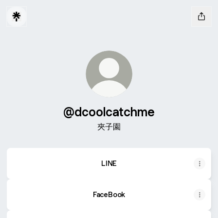
@dcoolcatchme
夾子園
LINE
FaceBook