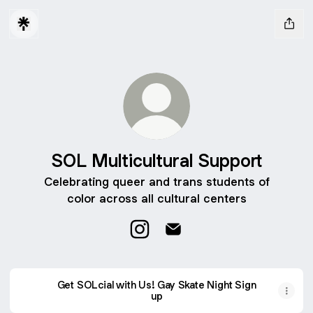
SOL Multicultural Support
Celebrating queer and trans students of
color across all cultural centers
SOL Multicultural Support Insta
SOL Multicultural Support 
Get SOLcial with Us! Gay Skate Night Sign
up