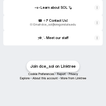
⋆𖦹⋆Learn about SOL 🦫
☎ ✧.* Contact Us!
Email
·
dce_sol@oregonstate.edu
ꫂ❁ˎˊ˗ Meet our staff
Join dce_sol on Linktree
Cookie Preferences
•
Report
•
Privacy
Explore
•
About this account
•
More from Linktree