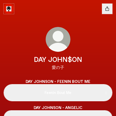
DAY JOHN$ON
愛の子
DAY JOHNSON - FEENIN BOUT ME
Feenin Bout Me
DAY JOHNSON - ANGELIC
Angelic