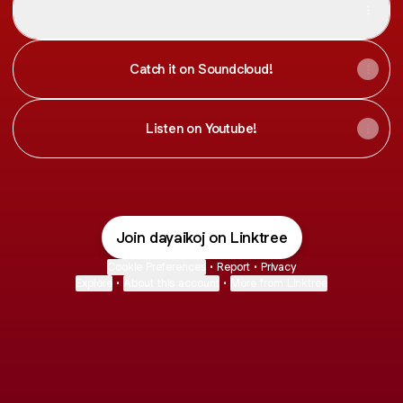
Angelic
Catch it on Soundcloud!
Listen on Youtube!
Join dayaikoj on Linktree
Cookie Preferences
•
Report
•
Privacy
Explore
•
About this account
•
More from Linktree