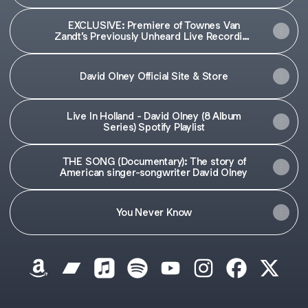
EXCLUSIVE: Premiere of Townes Van
Zandt’s Previously Unheard Live Recording
of ‘Illegal Cargo’ and The Steeldrivers' ‘If
My Eyes Were Blind' Taken from the
Forthcoming David OIney Tribute
David Olney Official Site & Store
Compilation | Holler
Live In Holland - David Olney (8 Album
Series) Spotify Playlist
THE SONG (Documentary): The story of
American singer-songwriter David Olney
You Never Know
David Olney (1948-2020) Amazon
David Olney (1948-2020) Bandcamp
David Olney (1948-2020) Apple Music
David Olney (1948-2020) Spotify
David Olney (1948-2020) 
David Olney (1948-
David Olney 
David O