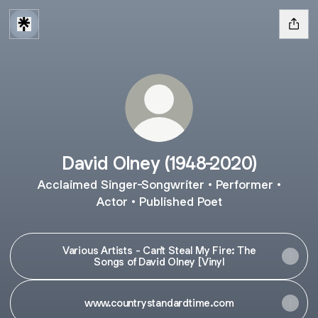
David Olney (1948-2020)
Acclaimed Singer-Songwriter • Performer •
Actor • Published Poet
Various Artists - Can't Steal My Fire: The
Songs of David Olney [Vinyl
www.countrystandardtime.com