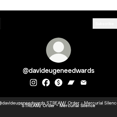
Subscribe
@davideugeneedwards
@davideugeneedwards Instagram
@davideugeneedwards Facebook
@davideugeneedwards Paym
@davideugeneedward
@davideugeneed
AM/ Order - Mercurial Silence
STREAM/ Order - Mercurial Silence