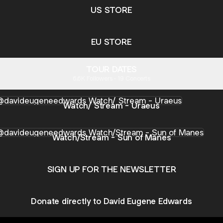
US STORE
EU STORE
TOUR DATES
6.6K Followers · 19 Concerts
h/ Stream - Uraeus
Watch/ Stream - Uraeus
h/Stream - Sun of Manes
Watch/Stream - Sun of Manes
SIGN UP FOR THE NEWSLETTER
Donate directly to David Eugene Edwards