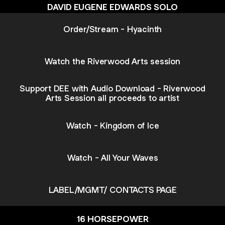
DAVID EUGENE EDWARDS SOLO
Order/Stream - Hyacinth
Watch the Riverwood Arts session
Support DEE with Audio Download - Riverwood
Arts Session all proceeds to artist
Watch - Kingdom of Ice
Watch - All Your Waves
LABEL/MGMT/ CONTACTS PAGE
16 HORSEPOWER