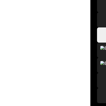
Watc
Watc