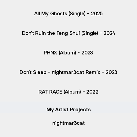
All My Ghosts (Single) - 2025
Don't Ruin the Feng Shui (Single) - 2024
PHNX (Album) - 2023
Don’t Sleep - n1ghtmar3cat Remix - 2023
RAT RACE (Album) - 2022
My Artist Projects
n1ghtmar3cat