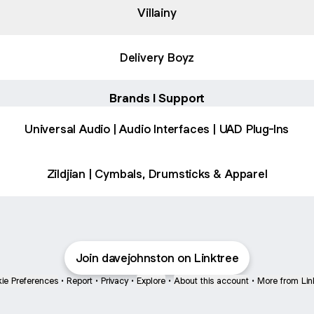
Villainy
Delivery Boyz
Brands I Support
Universal Audio | Audio Interfaces | UAD Plug-Ins
Zildjian | Cymbals, Drumsticks & Apparel
Join davejohnston on Linktree
ie Preferences
•
Report
•
Privacy
•
Explore
•
About this account
•
More from Lin