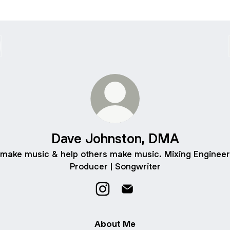
Dave Johnston, DMA
 make music & help others make music. Mixing Engineer
Producer | Songwriter
Dave Johnston, DMA Instagram
Dave Johnston, DMA Emai
About Me