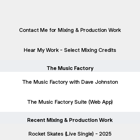
raphy
Biography
PDF
·
Document
Contact Me for Mixing & Production Work
Hear My Work - Select Mixing Credits
The Music Factory
The Music Factory with Dave Johnston
The Music Factory Suite (Web App)
Recent Mixing & Production Work
Rocket Skates (Live Single) - 2025