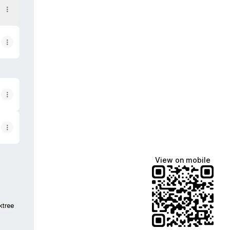
View on mobile
ktree