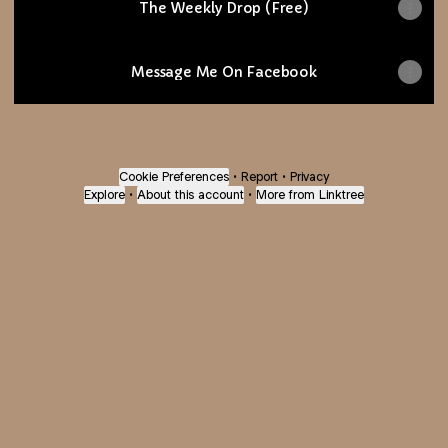
The Weekly Drop (Free)
Message Me On Facebook
Cookie Preferences
•
Report
•
Privacy
Explore
•
About this account
•
More from Linktree