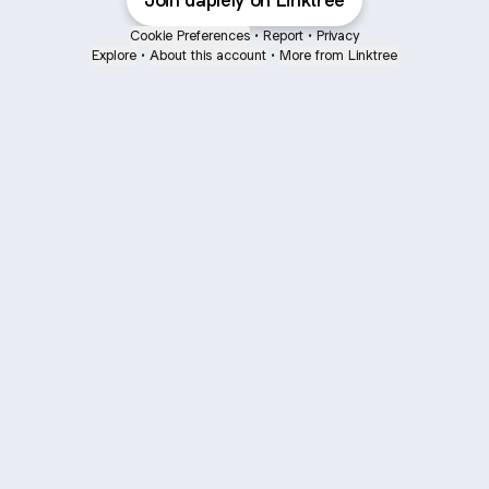
Join daplely on Linktree
Cookie Preferences
•
Report
•
Privacy
Explore
•
About this account
•
More from Linktree