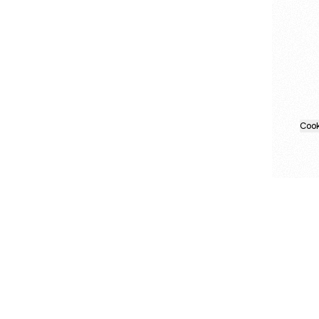
Cook
About this account
Explore other Linktrees
More from Linktree
Products
Link in bio + tools
Templates
danstilwell