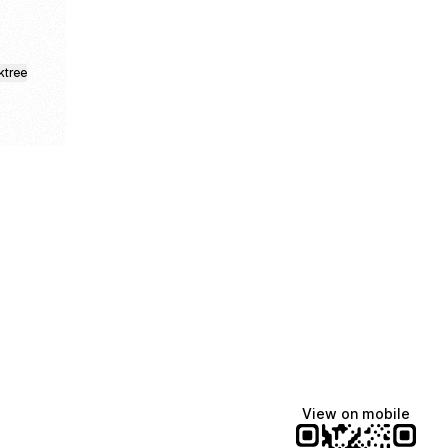
ktree
fiajames
Demi Lovato
Manscaped
@fiajames
@demilovato
@manscaped
View on mobile