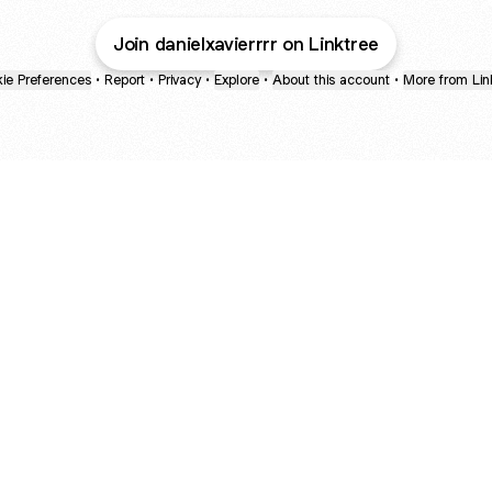
Join danielxavierrrr on Linktree
ie Preferences
•
Report
•
Privacy
•
Explore
•
About this account
•
More from Lin
next
bout
The Last of Us
Camryn Bynum
Alli Weatherly
@thelastofus
@camrynbynum
@alliweatherly
joined
See all