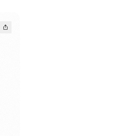
pchat