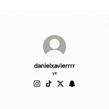
danielxavierrrr
ye
danielxavierrrr Instagram
danielxavierrrr TikTok
danielxavierrrr X
danielxavierrrr Sna