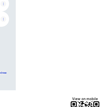
ktree
View on mobile