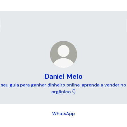
Daniel Melo
seu guia para ganhar dinheiro online, aprenda a vender no
orgânico 👇
tsApp
WhatsApp