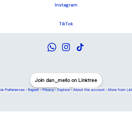
Instagram
TikTok
Daniel Melo WhatsApp
Daniel Melo Instagram
Daniel Melo TikTok
Join dan_mello on Linktree
ie Preferences
•
Report
•
Privacy
•
Explore
•
About this account
•
More from Lin