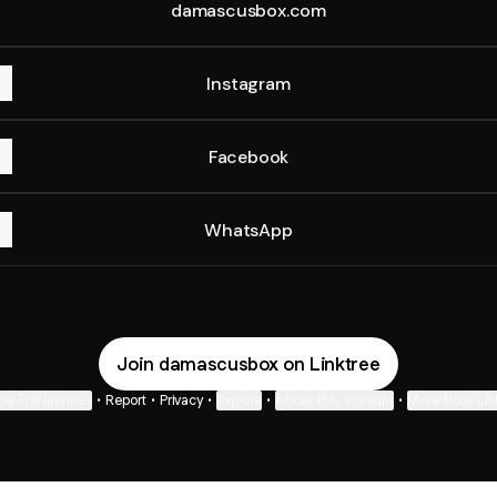
damascusbox.com
Instagram
Facebook
WhatsApp
Join damascusbox on Linktree
ie Preferences
•
Report
•
Privacy
•
Explore
•
About this account
•
More from Lin