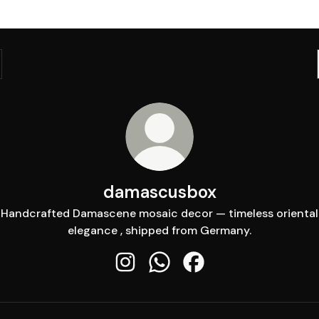
damascusbox
Handcrafted Damascene mosaic decor — timeless oriental
elegance , shipped from Germany.
damascusbox Instagram
damascusbox WhatsApp
damascusbox Faceboo