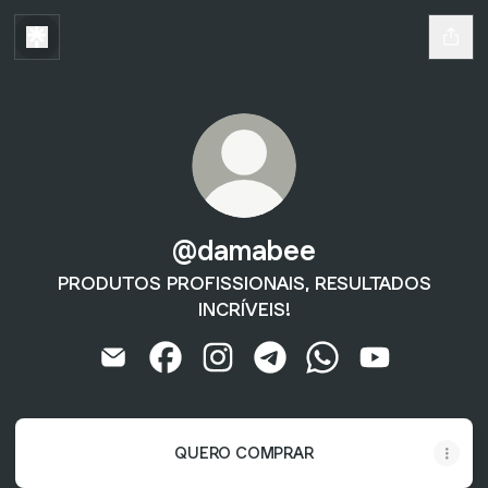
@damabee
PRODUTOS PROFISSIONAIS, RESULTADOS
INCRÍVEIS!
@damabee Email
@damabee Facebook
@damabee Instagram
@damabee Telegram
@damabee WhatsA
@damabee Y
QUERO COMPRAR