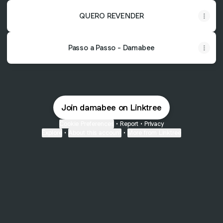
QUERO REVENDER
Passo a Passo - Damabee
Join damabee on Linktree
Cookie Preferences
•
Report
•
Privacy
Explore
•
About this account
•
More from Linktree