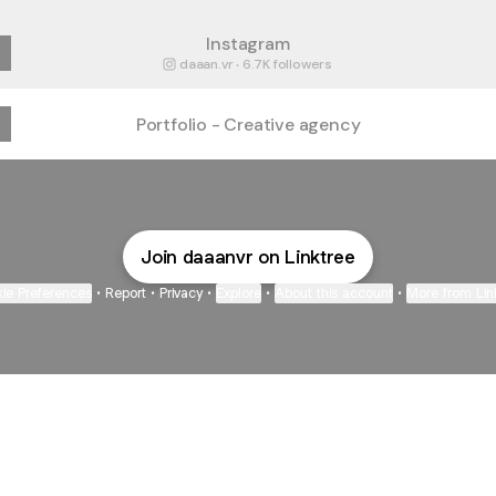
Instagram
daaan.vr ‧ 6.7K followers
Portfolio - Creative agency
Join daaanvr on Linktree
ie Preferences
•
Report
•
Privacy
•
Explore
•
About this account
•
More from Lin