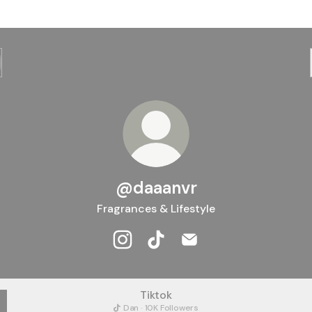
@daaanvr
Fragrances & Lifestyle
@daaanvr Instagram
@daaanvr TikTok
@daaanvr Email
Tiktok
Dan · 10K Followers