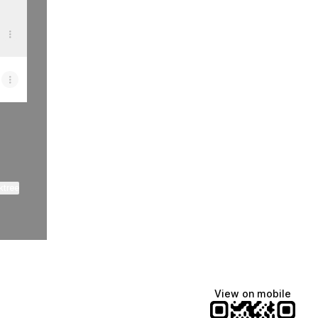
ktree
View on mobile