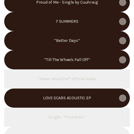
Proud of Me - Single by Cuuhraig
7 SUMMERS
“Better Days”
“Till The Wheels Fall Off”
“Never Would’ve” Official Audio
LOVE SCARS ACOUSTIC EP
Single : “Problems”