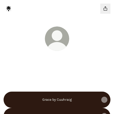
@cuuhraig
Motivation For The Islands
@cuuhraig Instagram
@cuuhraig TikTok
@cuuhraig YouTube
@cuuhraig X
Grace by Cuuhraig