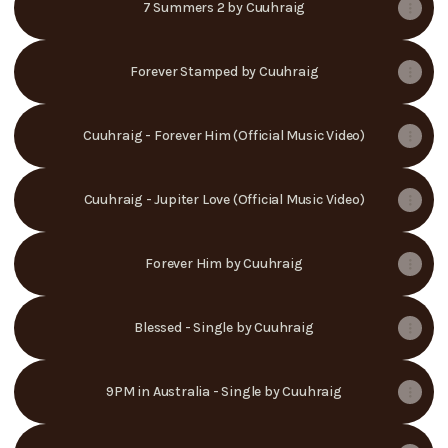
7 Summers 2 by Cuuhraig
Forever Stamped by Cuuhraig
Cuuhraig - Forever Him (Official Music Video)
Cuuhraig - Jupiter Love (Official Music Video)
Forever Him by Cuuhraig
Blessed - Single by Cuuhraig
9PM in Australia - Single by Cuuhraig