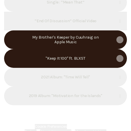
Single : “Mean That”
“End Of Discussion” Official Video
My Brother's Keeper by Cuuhraig on
Apple Music
"Keep It 100" ft. BLXST
2021 Album: "Time Will Tell"
2019 Album: "Motivation for the Islands"
Cookie Preferences
•
Report
•
Privacy