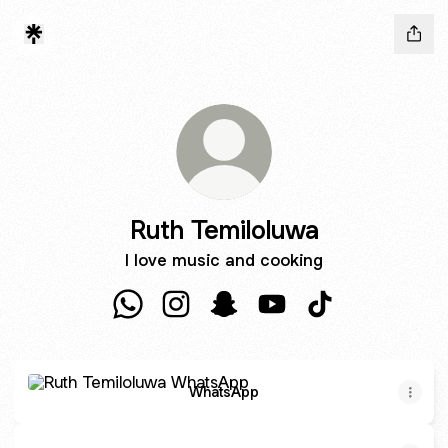
Ruth Temiloluwa
I love music and cooking
Ruth Temiloluwa WhatsApp
Ruth Temiloluwa Instagram
Ruth Temiloluwa Snapchat
Ruth Temiloluwa YouTu
Ruth Temiloluwa 
WhatsApp
WhatsApp