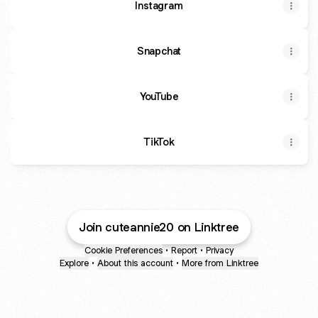
Instagram
Snapchat
YouTube
TikTok
Join cuteannie20 on Linktree
Cookie Preferences
•
Report
•
Privacy
Explore
•
About this account
•
More from Linktree