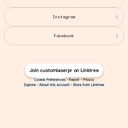
Instagram
Facebook
Join customlaserpr on Linktree
Cookie Preferences
•
Report
•
Privacy
Explore
•
About this account
•
More from Linktree