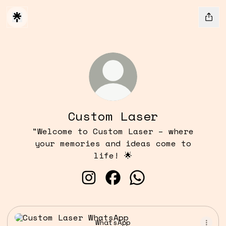
Custom Laser
"Welcome to Custom Laser – where
your memories and ideas come to
life! 🌟
Custom Laser Instagram
Custom Laser Facebook
Custom Laser What
WhatsApp
WhatsApp