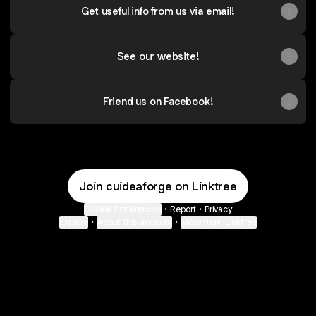
Get useful info from us via email!
See our website!
Friend us on Facebook!
Join cuideaforge on Linktree
Cookie Preferences
•
Report
•
Privacy
Explore
•
About this account
•
More from Linktree