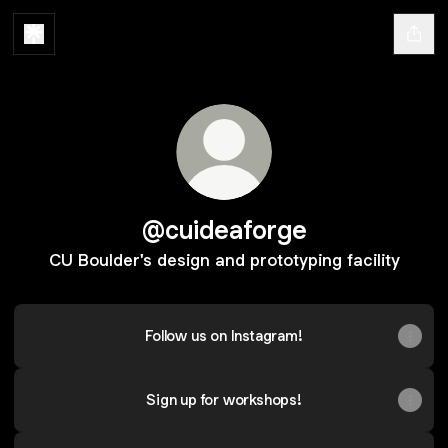
@cuideaforge
CU Boulder's design and prototyping facility
Follow us on Instagram!
Sign up for workshops!