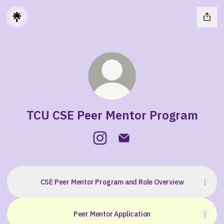
TCU CSE Peer Mentor Program
TCU CSE Peer Mentor Program I
TCU CSE Peer Mentor Prog
CSE Peer Mentor Program and Role Overview
Peer Mentor Application