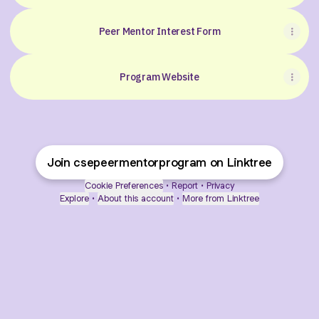
Peer Mentor Interest Form
Program Website
Join csepeermentorprogram on Linktree
Cookie Preferences
•
Report
•
Privacy
Explore
•
About this account
•
More from Linktree