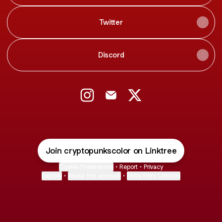
Twitter
Discord
@cryptopunkscolor Instagram
@cryptopunkscolor Email
@cryptopunkscolor X
Join cryptopunkscolor on Linktree
Cookie Preferences
•
Report
•
Privacy
Explore
•
About this account
•
More from Linktree