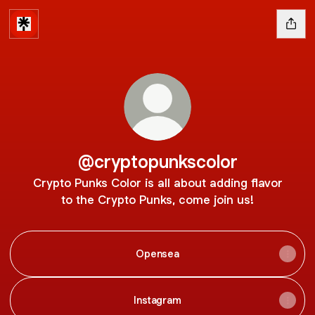
@cryptopunkscolor
Crypto Punks Color is all about adding flavor
to the Crypto Punks, come join us!
Opensea
Instagram