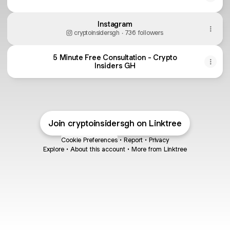
Instagram
cryptoinsidersgh ‧ 736 followers
5 Minute Free Consultation - Crypto
Insiders GH
Join cryptoinsidersgh on Linktree
Cookie Preferences
•
Report
•
Privacy
Explore
•
About this account
•
More from Linktree