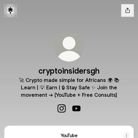
cryptoinsidersgh
🚀 Crypto made simple for Africans 🌍 📚
Learn | 💡 Earn | 🔒 Stay Safe ✨ Join the
movement → [YouTube + Free Consults]
cryptoinsidersgh Instagram
cryptoinsidersgh YouTube
YouTube
YouTube