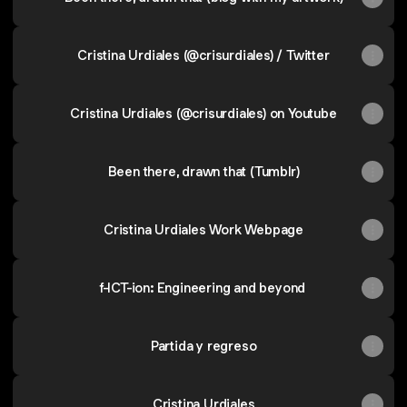
Cristina Urdiales (@crisurdiales) / Twitter
Cristina Urdiales (@crisurdiales) on Youtube
Been there, drawn that (Tumblr)
Cristina Urdiales Work Webpage
f-ICT-ion: Engineering and beyond
Partida y regreso
Cristina Urdiales