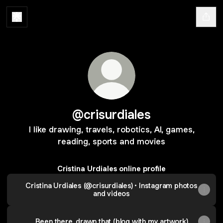
@crisurdiales
I like drawing, travels, robotics, AI, games,
reading, sports and movies
Cristina Urdiales online profile
Cristina Urdiales (@crisurdiales) • Instagram photos
and videos
Been there, drawn that (blog with my artwork)