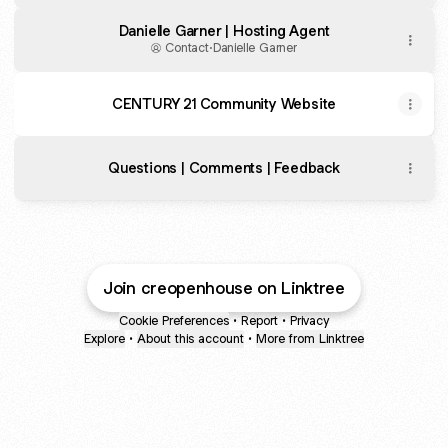
Danielle Garner | Hosting Agent
Contact
·
Danielle Garner
CENTURY 21 Community Website
Questions | Comments | Feedback
Join creopenhouse on Linktree
Cookie Preferences
•
Report
•
Privacy
Explore
•
About this account
•
More from Linktree