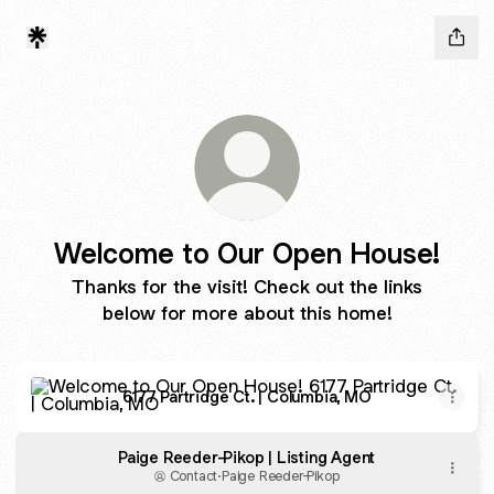
Welcome to Our Open House!
Thanks for the visit! Check out the links
below for more about this home!
6177 Partridge Ct. | Columbia, MO
6177 Partridge Ct. | Columbia, MO
Paige Reeder-Pikop | Listing Agent
Contact
·
Paige Reeder-Pikop