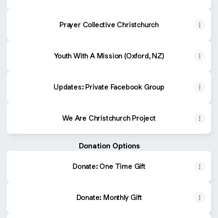
Prayer Collective Christchurch
Youth With A Mission (Oxford, NZ)
Updates: Private Facebook Group
We Are Christchurch Project
Donation Options
Donate: One Time Gift
Donate: Monthly Gift