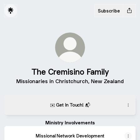
Subscribe
The Cremisino Family
Missionaries in Christchurch, New Zealand
✉️ Get In Touch! 📬
Ministry Involvements
Missional Network Development