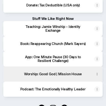
Donate: Tax Deductible (USA only)
Stuff We Like Right Now
Teaching: Jamie Winship - Identity
Exchange
Book: Reappearing Church (Mark Sayers)
App: One Minute Pause (30 Days to
Resilient Challenge)
Worship: Good God | Mission House
Podcast: ‎The Emotionally Healthy Leader