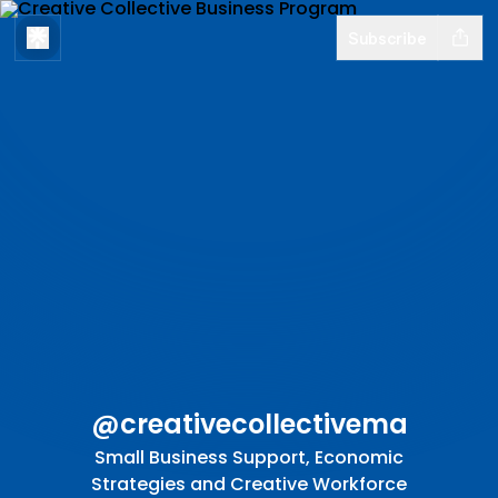
Subscribe
@creativecollectivema
Small Business Support, Economic
Strategies and Creative Workforce