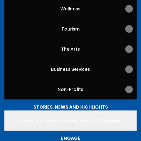
Wellness
Tourism
The Arts
Business Services
Non-Profits
STORIES, NEWS AND HIGHLIGHTS
Creativity Matters - Stories, news and highlights
ENGAGE