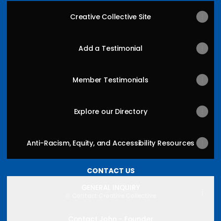
Creative Collective Site
Add a Testimonial
Member Testimonials
Explore our Directory
Anti-Racism, Equity, and Accessibility Resources
CONTACT US
GENERAL INQUIRY
Contact
·
Creative Collective
Contact John - Founder