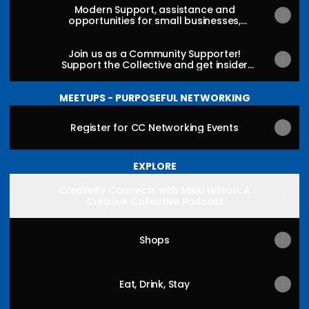
Modern Support, assistance and
opportunities for small businesses,
organizations, creators, artisans and
makers
Join us as a Community Supporter!
Support the Collective and get insider
info and access!
MEETUPS - PURPOSEFUL NETWORKING
Register for CC Networking Events
EXPLORE
Creativity Connects with Mikki Wilson: A
Creative Collective Podcast
Shops
Eat, Drink, Stay