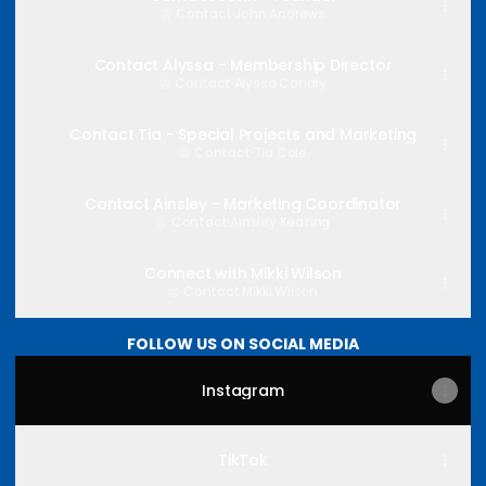
Contact
·
John Andrews
Contact Alyssa - Membership Director
Contact
·
Alyssa Conary
Contact Tia - Special Projects and Marketing
Contact
·
Tia Cole
Contact Ainsley - Marketing Coordinator
Contact
·
Ainsley Keating
Connect with Mikki Wilson
Contact
·
Mikki Wilson
FOLLOW US ON SOCIAL MEDIA
Instagram
TikTok