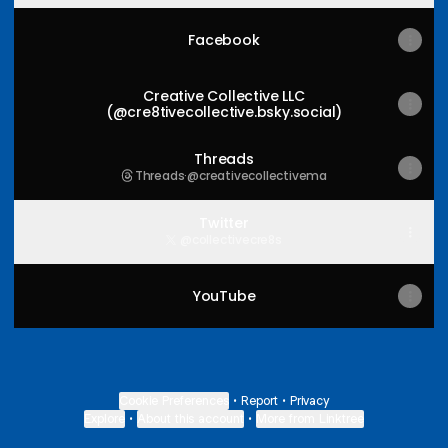
Facebook
Creative Collective LLC
(@cre8tivecollective.bsky.social)
Threads
Threads
·
@creativecollectivema
Twitter
@collectivecre8s
YouTube
Cookie Preferences
•
Report
•
Privacy
Explore
•
About this account
•
More from Linktree