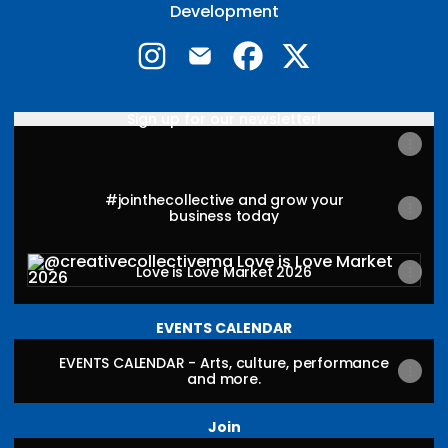
Development
@creativecollectivema Instagram
@creativecollectivema Email
@creativecollectivema 
@creativecollecti
Sign up for our newsletter!
#jointhecollective and grow your
business today
Love is Love Market 2026
Love is Love Market 2026
EVENTS CALENDAR
EVENTS CALENDAR - Arts, culture, performance
and more.
Join