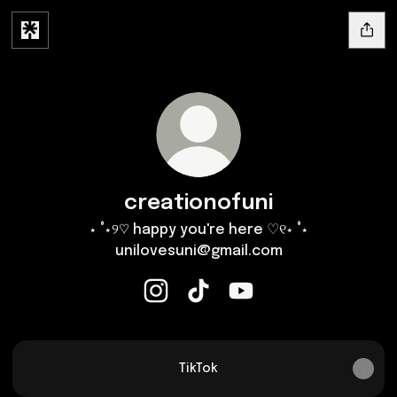
creationofuni
⋆ ˚⋆୨♡ happy you're here ♡୧⋆ ˚⋆
unilovesuni@gmail.com
creationofuni Instagram
creationofuni TikTok
creationofuni YouTube
TikTok
TikTok