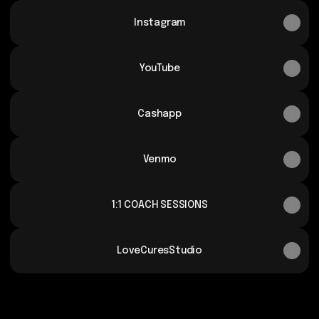
Instagram
YouTube
Cashapp
Venmo
1:1 COACH SESSIONS
LoveCuresStudio