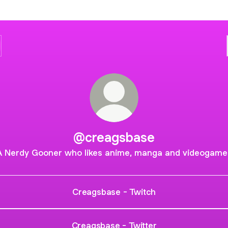
@creagsbase
A Nerdy Gooner who likes anime, manga and videogame
Creagsbase - Twitch
Creagsbase - Twitter