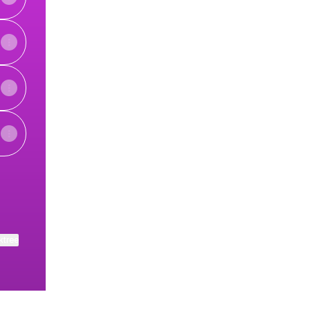
ktree
View on mobile