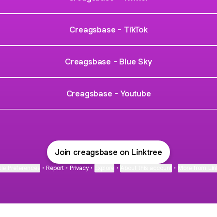
Creagsbase - TikTok
Creagsbase - Blue Sky
Creagsbase - Youtube
Join creagsbase on Linktree
ie Preferences
•
Report
•
Privacy
•
Explore
•
About this account
•
More from Lin