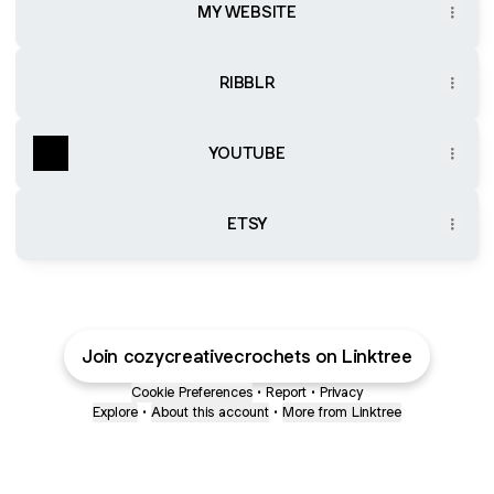
MY WEBSITE
RIBBLR
YOUTUBE
ETSY
Join cozycreativecrochets on Linktree
Cookie Preferences
•
Report
•
Privacy
Explore
•
About this account
•
More from Linktree