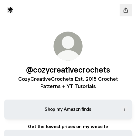
@cozycreativecrochets
CozyCreativeCrochets Est. 2015 Crochet
Patterns + YT Tutorials
Shop my Amazon finds
Get the lowest prices on my website