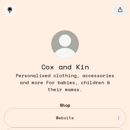
Cox and Kin
Personalised clothing, accessories
and more For babies, children &
their mamas.
Shop
Website