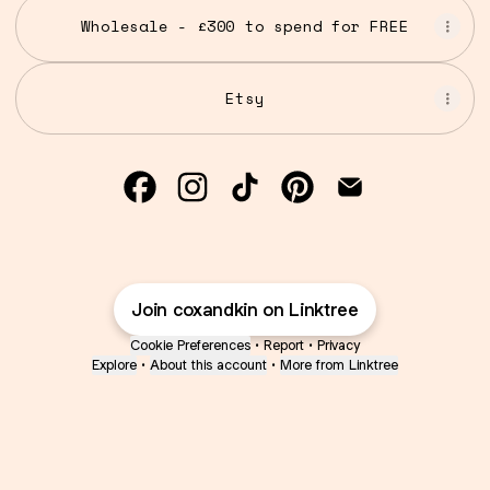
Wholesale - £300 to spend for FREE
Etsy
Cox and Kin Facebook
Cox and Kin Instagram
Cox and Kin TikTok
Cox and Kin Pinte
Cox and Kin 
Join coxandkin on Linktree
Cookie Preferences
•
Report
•
Privacy
Explore
•
About this account
•
More from Linktree