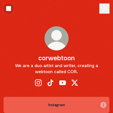
corwebtoon
We are a duo artist and writer, creating a
webtoon called COR.
corwebtoon Instagram
corwebtoon TikTok
corwebtoon YouTube
corwebtoon X
Instagram