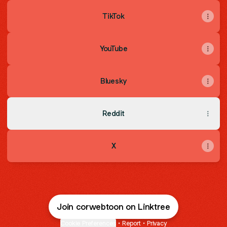
TikTok
YouTube
Bluesky
Reddit
X
Join corwebtoon on Linktree
Cookie Preferences
•
Report
•
Privacy