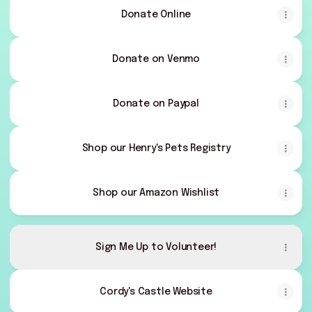
Donate Online
Donate on Venmo
Donate on Paypal
Shop our Henry's Pets Registry
Shop our Amazon Wishlist
Sign Me Up to Volunteer!
Cordy's Castle Website