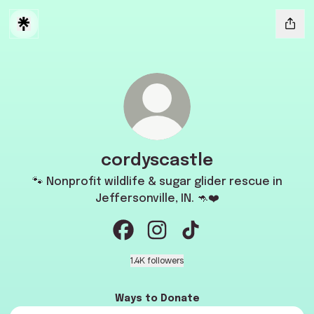
cordyscastle
🐾 Nonprofit wildlife & sugar glider rescue in
Jeffersonville, IN. 🦘❤️
cordyscastle Facebook
cordyscastle Instagram
cordyscastle TikTok
1.4K followers
Ways to Donate