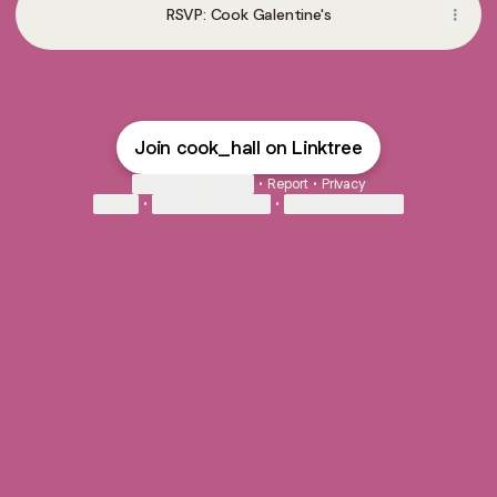
RSVP: Cook Galentine's
Join cook_hall on Linktree
Cookie Preferences
•
Report
•
Privacy
Explore
•
About this account
•
More from Linktree