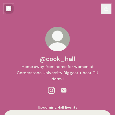
@cook_hall
Home away from home for women at
Cornerstone University Biggest + best CU
dorm!!
@cook_hall Instagram
@cook_hall Email
Upcoming Hall Events