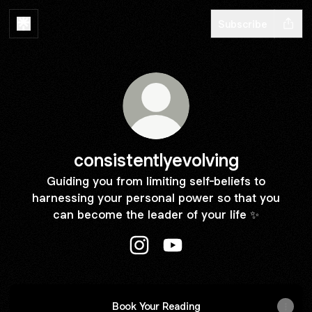
Subscribe
consistentlyevolving
Guiding you from limiting self-beliefs to
harnessing your personal power so that you
can become the leader of your life ✨
consistentlyevolving Instagram
consistentlyevolving YouT
Book Your Reading