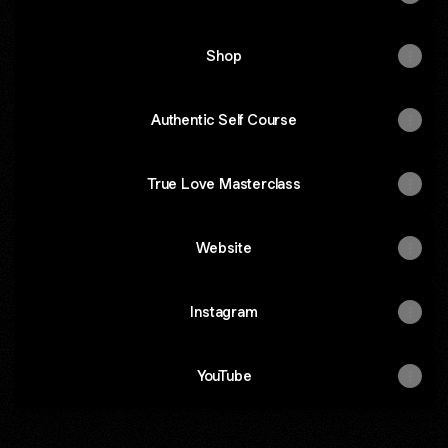
Shop
Authentic Self Course
True Love Masterclass
Website
Instagram
YouTube