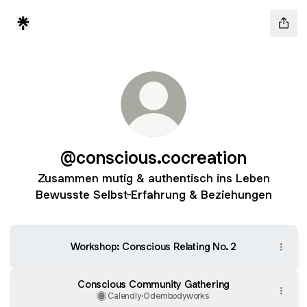
@conscious.cocreation
Zusammen mutig & authentisch ins Leben
Bewusste Selbst-Erfahrung & Beziehungen
Workshop: Conscious Relating No. 2
Conscious Community Gathering
Calendly
·
Odembodyworks