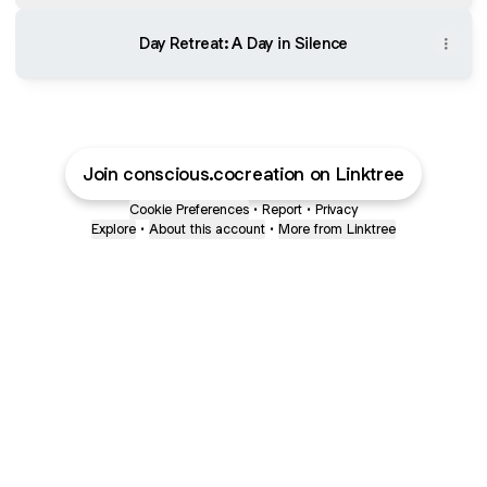
Day Retreat: A Day in Silence
Join conscious.cocreation on Linktree
Cookie Preferences
•
Report
•
Privacy
Explore
•
About this account
•
More from Linktree