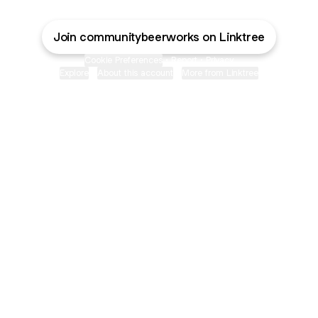
Join communitybeerworks on Linktree
Cookie Preferences
•
Report
•
Privacy
Explore
•
About this account
•
More from Linktree