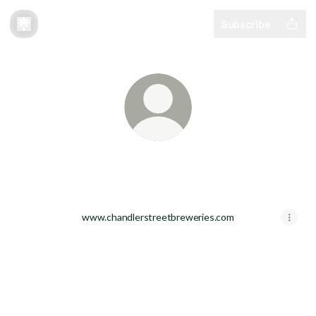
Subscribe
Community Beer Works
www.chandlerstreetbreweries.com
Community Beer Works Facebook
Community Beer Works Instagram
Community Beer Works TikTok
Community Beer Works You
Community Beer Work
Community Be