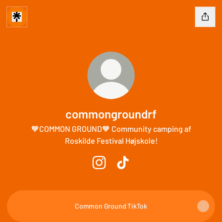
commongroundrf
🧡COMMON GROUND🧡 Community camping af
Roskilde Festival Højskole!
commongroundrf Instagram
commongroundrf TikTok
Common Ground TikTok