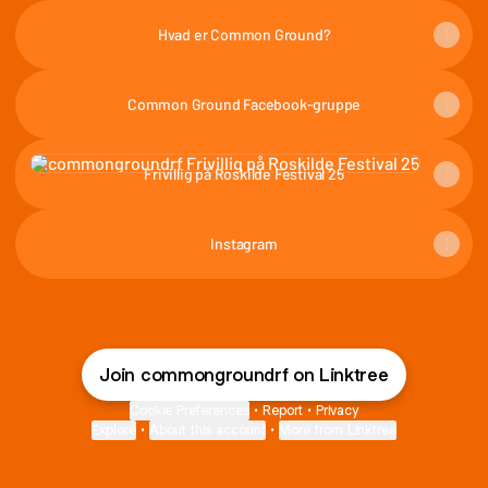
Hvad er Common Ground?
Common Ground Facebook-gruppe
Frivillig på Roskilde Festival 25
Frivillig på Roskilde Festival 25
Instagram
Join commongroundrf on Linktree
Cookie Preferences
•
Report
•
Privacy
Explore
•
About this account
•
More from Linktree