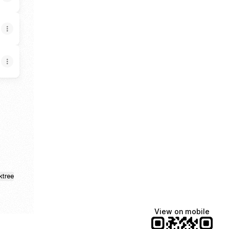
App
ktree
View on mobile