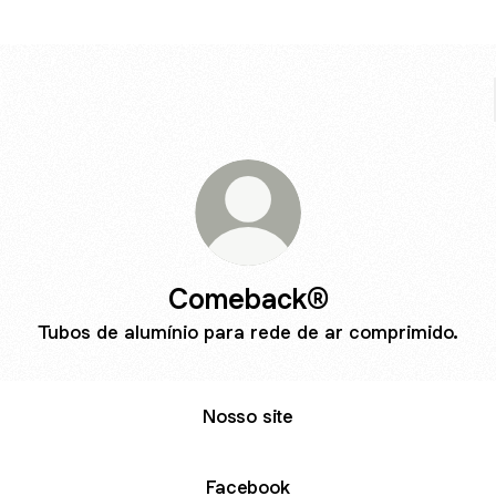
Comeback®
Tubos de alumínio para rede de ar comprimido.
Nosso site
Facebook