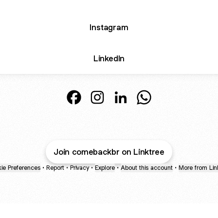
Instagram
LinkedIn
Comeback® Facebook
Comeback® Instagram
Comeback® LinkedIn
Comeback® Whats
Join comebackbr on Linktree
ie Preferences
•
Report
•
Privacy
•
Explore
•
About this account
•
More from Lin