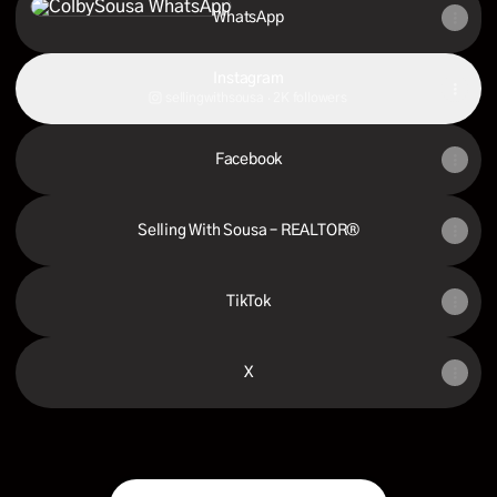
WhatsApp
Instagram
sellingwithsousa ‧ 2K followers
Facebook
Selling With Sousa – REALTOR®
TikTok
X