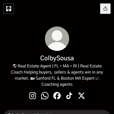
ColbySousa
🌎 Real Estate Agent | FL • MA • RI | Real Estate
Coach Helping buyers, sellers & agents win in any
market. 🏡 Sanford FL & Boston MA Expert 📈
Coaching agents
ColbySousa Instagram
ColbySousa WhatsApp
ColbySousa Facebook
ColbySousa TikTok
ColbySousa X
WhatsApp