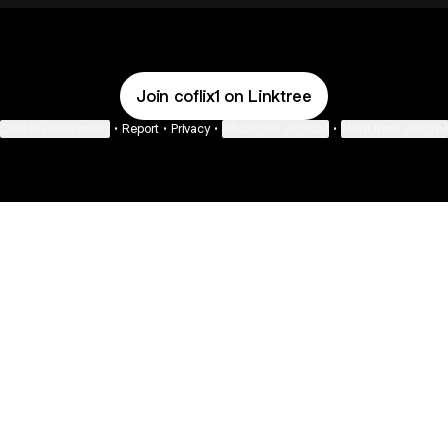
Join coflix1 on Linktree
Cookie Preferences
•
Report
•
Privacy
•
About this account
•
More from Linktre
bout