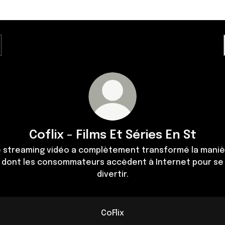
Coflix - Films Et Séries En St
e streaming vidéo a complètement transformé la maniè
dont les consommateurs accèdent à Internet pour se
divertir.
CoFlix