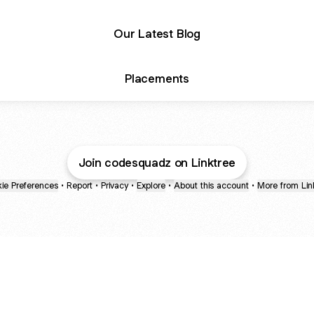
Our Latest Blog
Placements
Join codesquadz on Linktree
ie Preferences
•
Report
•
Privacy
•
Explore
•
About this account
•
More from Lin