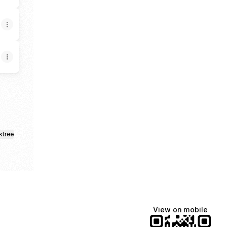
ktree
View on mobile