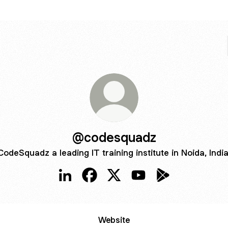
@codesquadz
CodeSquadz a leading IT training institute in Noida, India
@codesquadz LinkedIn
@codesquadz Facebook
@codesquadz X
@codesquadz YouTub
@codesquadz Go
Website