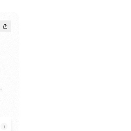
.
e
ogle Play Store