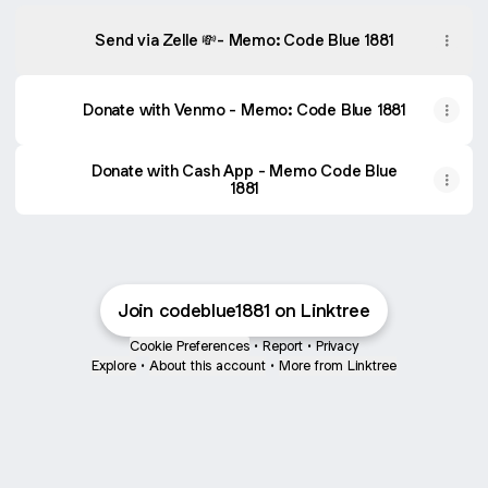
Send via Zelle 💸- Memo: Code Blue 1881
Donate with Venmo - Memo: Code Blue 1881
Donate with Cash App - Memo Code Blue
1881
Join codeblue1881 on Linktree
Cookie Preferences
•
Report
•
Privacy
Explore
•
About this account
•
More from Linktree