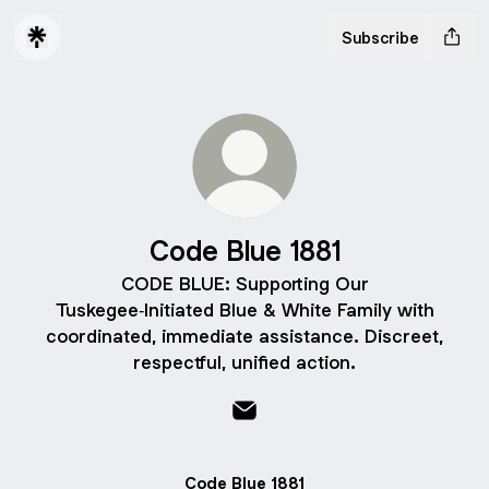
Subscribe
Code Blue 1881
CODE BLUE: Supporting Our
Tuskegee‑Initiated Blue & White Family with
coordinated, immediate assistance. Discreet,
respectful, unified action.
Code Blue 1881 Email
Code Blue 1881