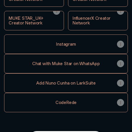
MUKE STAR_UK+
InfluencerX Creator
Creator Network
Network
Instagram
Chat with Muke Star on WhatsApp
Add Nuno Cunha on LarkSuite
CodeRede