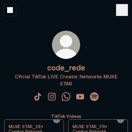
code_rede
Oficial TikTok LIVE Creator Networks MUKE
STAR
code_rede TikTok
code_rede Instagram
code_rede WhatsApp
code_rede YouTube
code_rede Spoti
TikTok Videos
MUKE STAR_DE+
MUKE STAR_FR+
Creator Network
Creator Network