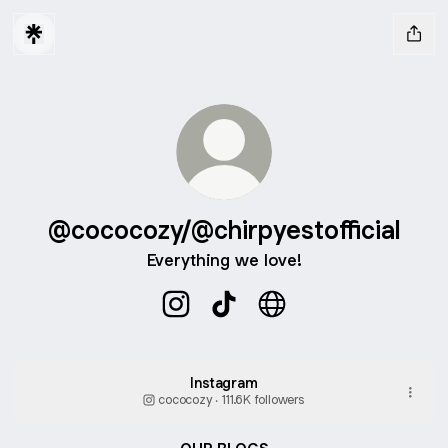
@cococozy/@chirpyestofficial
Everything we love!
@cococozy/@chirpyestofficial Inst
@cococozy/@chirpyestofficia
@cococozy/@chirpyesto
Instagram
cococozy ‧ 111.6K followers