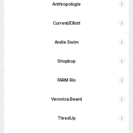
Anthropologie
Current/Elliott
Andie Swim
Shopbop
FARM Rio
Veronica Beard
ThredUp