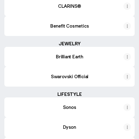
CLARINS®
Benefit Cosmetics
JEWELRY
Brilliant Earth
Swarovski Official
LIFESTYLE
Sonos
Dyson