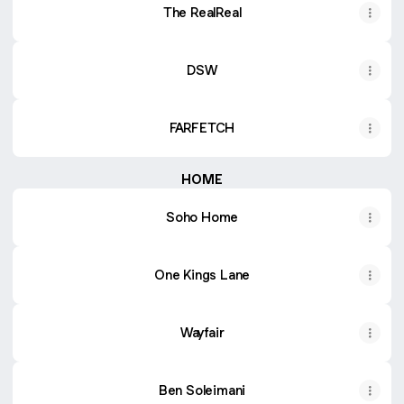
The RealReal
DSW
FARFETCH
HOME
Soho Home
One Kings Lane
Wayfair
Ben Soleimani