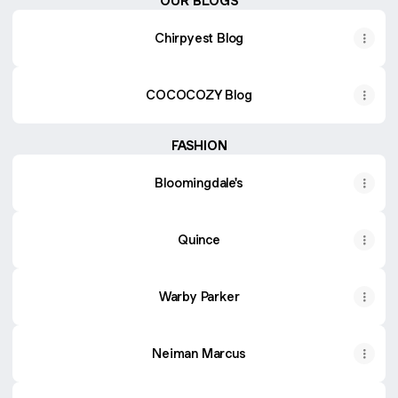
OUR BLOGS
Chirpyest Blog
COCOCOZY Blog
FASHION
Bloomingdale's
Quince
Warby Parker
Neiman Marcus