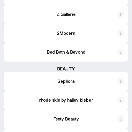
Z Gallerie
2Modern
Bed Bath & Beyond
BEAUTY
Sephora
rhode skin by hailey bieber
Fenty Beauty