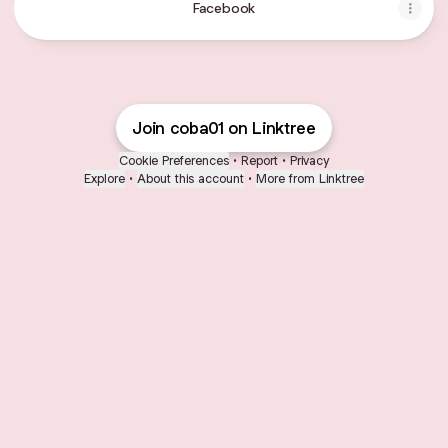
Facebook
Join coba01 on Linktree
Cookie Preferences
•
Report
•
Privacy
Explore
•
About this account
•
More from Linktree