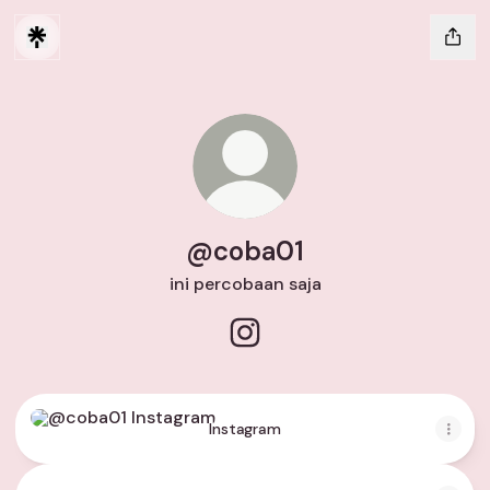
@coba01
ini percobaan saja
@coba01 Instagram
Instagram
Instagram