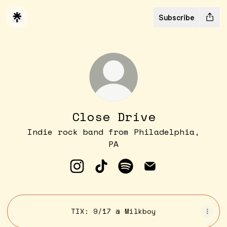
Subscribe
Close Drive
Indie rock band from Philadelphia,
PA
Close Drive Instagram
Close Drive TikTok
Close Drive Spotify
Close Drive Ema
TIX: 9/17 @ Milkboy