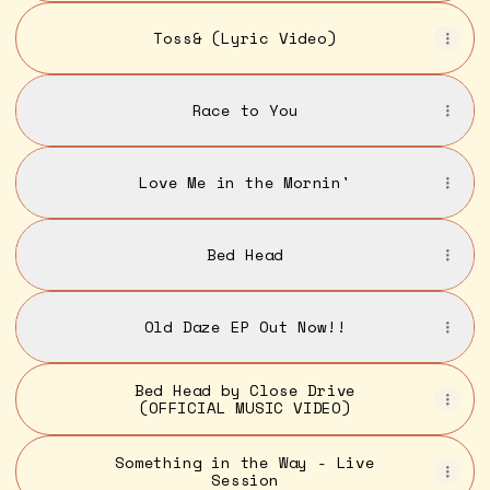
Toss& (Lyric Video)
Race to You
Love Me in the Mornin'
Bed Head
Old Daze EP Out Now!!
Bed Head by Close Drive
(OFFICIAL MUSIC VIDEO)
Something in the Way - Live
Session