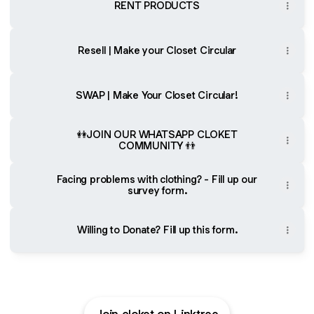
RENT PRODUCTS
Resell | Make your Closet Circular
SWAP | Make Your Closet Circular!
👭JOIN OUR WHATSAPP CLOKET
COMMUNITY 👬
Facing problems with clothing? - Fill up our
survey form.
Willing to Donate? Fill up this form.