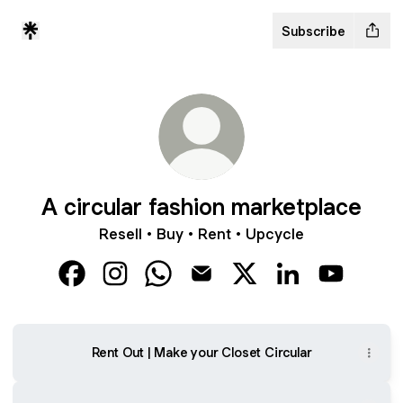
Subscribe
A circular fashion marketplace
Resell • Buy • Rent • Upcycle
A circular fashion marketplace Facebook
A circular fashion marketplace Instagram
A circular fashion marketplace Wh
A circular fashion marketplac
A circular fashion mar
A circular fashi
A circular
Rent Out | Make your Closet Circular